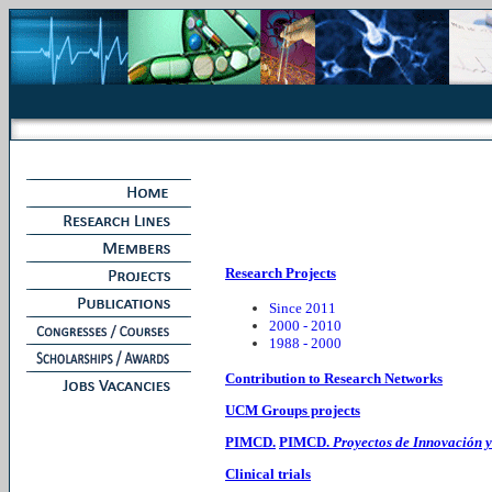
Research Projects
Since 2011
2000 - 2010
1988 - 2000
Contribution to Research Networks
UCM Groups projects
PIMCD.
PIMCD.
Proyectos de Innovación 
Clinical trials