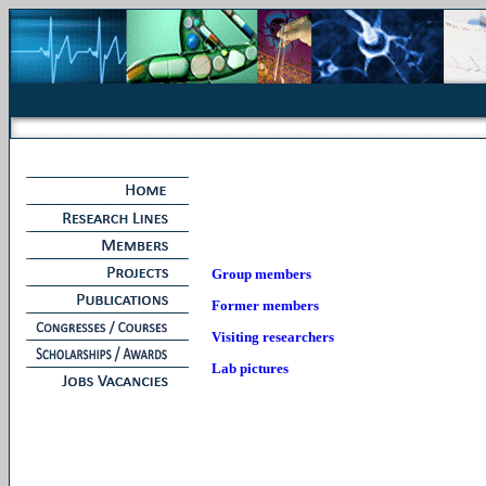
Group members
Former members
Visiting researchers
Lab pictures