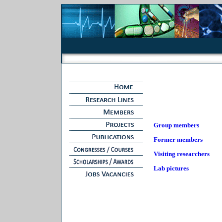
Group members
Former members
Visiting researchers
Lab pictures